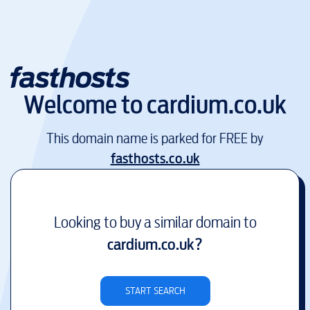
Welcome to
cardium.co.uk
This domain name is parked for FREE by
fasthosts.co.uk
Looking to buy a similar domain to
cardium.co.uk
?
START SEARCH