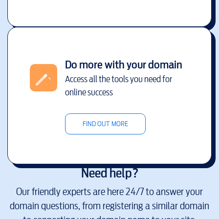
Do more with your domain
Access all the tools you need for
online success
FIND OUT MORE
Need help?
Our friendly experts are here 24/7 to answer your
domain questions, from registering a similar domain